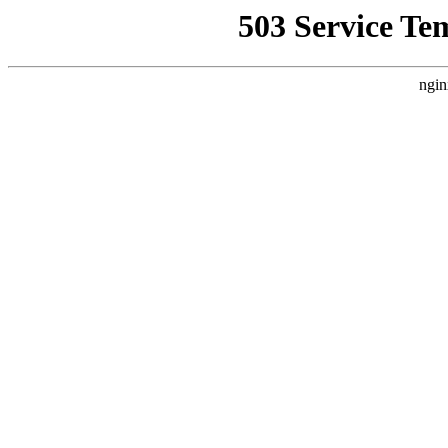
503 Service Te
ngin